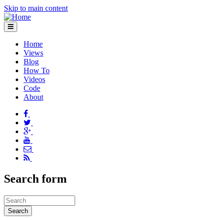
Skip to main content
Home
Views
Blog
How To
Videos
Code
About
Search form
Search