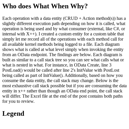
Who does What When Why?
Each operation with a data entity (CRUD + Action method(s)) has a
slightly different execution path depending on how it is called, what
operation is being used and by what consumer (external, like C#, or
internal with X++). I created a custom entity for a custom table that
simply let me record all of the operations with each method call for
all available kernel methods being logged to a file. Each diagram
shows what is called at what level simply when invoking the entity
from an OData endpoint. The findings are below. Each diagram is
built as similar to a call stack tree so you can see what calls what or
what is nested in what. For instance, in OData Create, line 3
PostLoad() would be called after line 2's InitValue with PostLost
being called as part of InitValue(). Additionally, based on how you
consume the data entity, the call stack may change. Below is the
most exhaustive call stack possible but if you are consuming the data
entity in x++ rather than though an OData end point, the call stack
will differ. The Excel file at the end of the post contains both paths
for you to review.
Legend