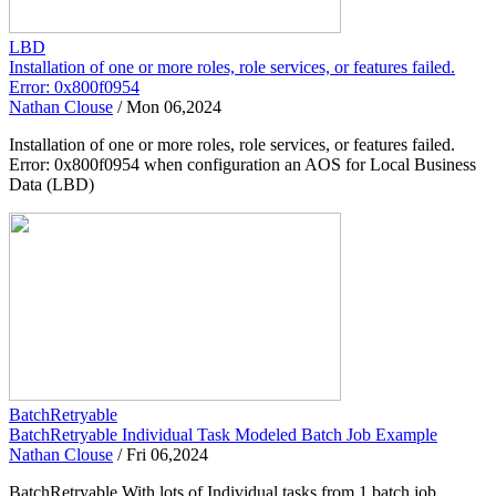
LBD
Installation of one or more roles, role services, or features failed.
Error: 0x800f0954
Nathan Clouse
/
Mon 06,2024
Installation of one or more roles, role services, or features failed.
Error: 0x800f0954 when configuration an AOS for Local Business
Data (LBD)
BatchRetryable
BatchRetryable Individual Task Modeled Batch Job Example
Nathan Clouse
/
Fri 06,2024
BatchRetryable With lots of Individual tasks from 1 batch job