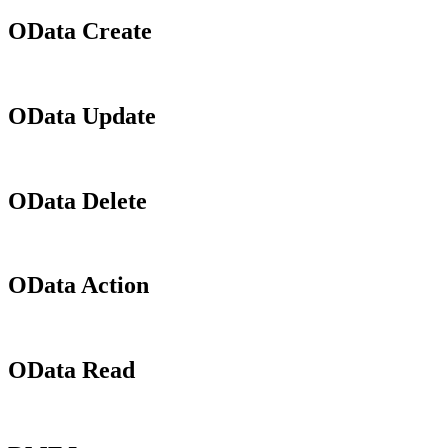
OData Create
OData Update
OData Delete
OData Action
OData Read