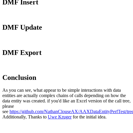
DMF Insert
DMF Update
DMF Export
Conclusion
As you can see, what appear to be simple interactions with data
entities are actually complex chains of calls depending on how the
data entity was created. if you'd like an Excel version of the call tree,
please
see
https://github.com/NathanClouseAX/AAXDataEntityPerfTest/tree
Additionally, Thanks to
Uwe Kruger
for the initial idea.