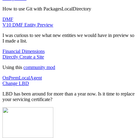
How to use Git with PackagesLocalDirectory
DMF
V10 DMF Entity Preview
I was curious to see what new entities we would have in preview so
I made a list.
Financial Dimensions
Directly Create a Site
Using this
community mod
OnPremLocalAgent
Change LBD
LBD has been around for more than a year now. Is it time to replace
your servicing certificate?