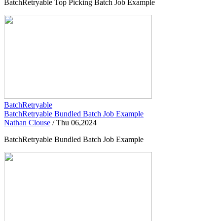
BatchRetryable Top Picking Batch Job Example
BatchRetryable
BatchRetryable Bundled Batch Job Example
Nathan Clouse
/
Thu 06,2024
BatchRetryable Bundled Batch Job Example