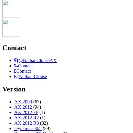
Contact
@NathanClouseAX
Contact
Contact
Nathan Clouse
Version
AX 2009
(67)
AX 2012
(94)
AX 2012 FP
(1)
AX 2012 R2
(1)
AX 2012 R3
(32)
Dynamics 365
(89)