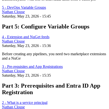
5 - DevOps Variable Groups
Nathan Clouse
Saturday, May 23, 2026 - 15:45
Part 5: Configure Variable Groups
4 - Extension and NuGet feeds
Nathan Clouse
Saturday, May 23, 2026 - 15:36
Before creating any pipelines, you need two marketplace extensions
and a NuGe
3 - Pre-requisites and App Registrations
Nathan Clouse
Saturday, May 23, 2026 - 15:35
Part 3: Prerequisites and Entra ID App
Registration
2 - What is a service principal
Nathan Clouse