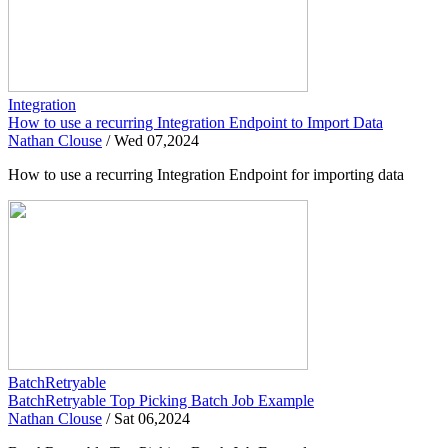
Integration
How to use a recurring Integration Endpoint to Import Data
Nathan Clouse
/
Wed 07,2024
How to use a recurring Integration Endpoint for importing data
BatchRetryable
BatchRetryable Top Picking Batch Job Example
Nathan Clouse
/
Sat 06,2024