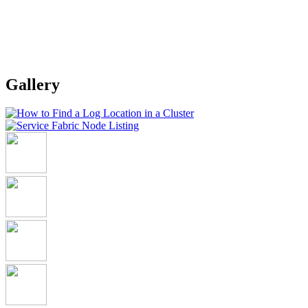
Gallery