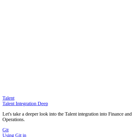
Talent
Talent Integration Deep
Let's take a deeper look into the Talent integration into Finance and
Operations.
Git
Using Git in