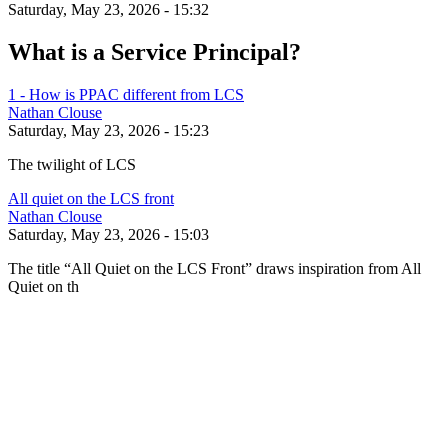
Saturday, May 23, 2026 - 15:32
What is a Service Principal?
1 - How is PPAC different from LCS
Nathan Clouse
Saturday, May 23, 2026 - 15:23
The twilight of LCS
All quiet on the LCS front
Nathan Clouse
Saturday, May 23, 2026 - 15:03
The title “All Quiet on the LCS Front” draws inspiration from All
Quiet on th