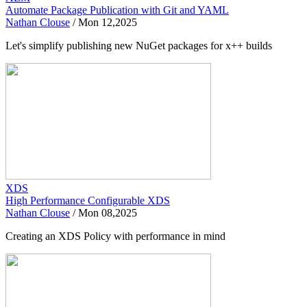
Automate Package Publication with Git and YAML
Nathan Clouse
/
Mon 12,2025
Let's simplify publishing new NuGet packages for x++ builds
XDS
High Performance Configurable XDS
Nathan Clouse
/
Mon 08,2025
Creating an XDS Policy with performance in mind