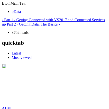
Blog Main Tag:
oData
‹ Part 1 - Getting Connected with VS2017 and Connected Services
up
Part 2 - Getting Data, The Basics ›
3762 reads
quicktab
Latest
Most viewed
ALM