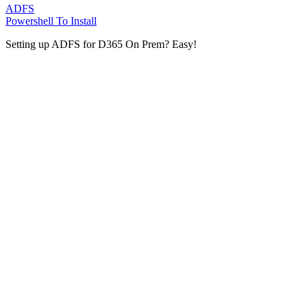
ADFS
Powershell To Install
Setting up ADFS for D365 On Prem? Easy!