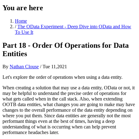
You are here
Home
/
The OData Experiment - Deep Dive into OData and How
To Use It
Part 18 - Order Of Operations for Data
Entities
By
Nathan Clouse
/
Tue 11,2021
Let's explore the order of operations when using a data entity.
When creating a solution that may use a data entity, OData or not, it
may be helpful to understand the precise order of operations for
what gets called when in the call stack. Also, when extending
OOTB data entities, what changes you are going to make may have
changes to the overall performance of the data entity depending on
where you put them. Since data entities are generally not the most
performant things even at the best of times, having a deep
understanding of what is occurring when can help prevent
performance headaches later.