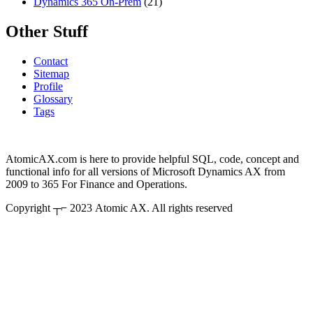
Dynamics 365 On-Prem
(21)
Other Stuff
Contact
Sitemap
Profile
Glossary
Tags
AtomicAX.com is here to provide helpful SQL, code, concept and
functional info for all versions of Microsoft Dynamics AX from
2009 to 365 For Finance and Operations.
Copyright ┬⌐ 2023 Atomic AX. All rights reserved