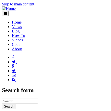
Skip to main content
Home
Views
Blog
How To
Videos
Code
About
Search form
Search