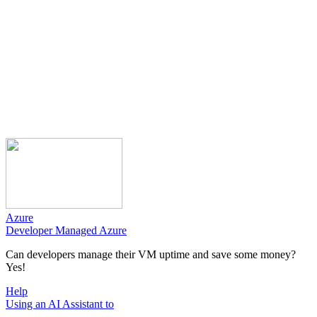
Azure
Developer Managed Azure
Can developers manage their VM uptime and save some money?
Yes!
Help
Using an AI Assistant to