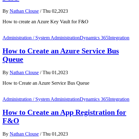
By
Nathan Clouse
/
Thu 02,2023
How to create an Azure Key Vault for F&O
Administration / System Administration
Dynamics 365
Integration
How to Create an Azure Service Bus
Queue
By
Nathan Clouse
/
Thu 01,2023
How to Create an Azure Service Bus Queue
Administration / System Administration
Dynamics 365
Integration
How to Create an App Registration for
F&O
By
Nathan Clouse
/
Thu 01,2023