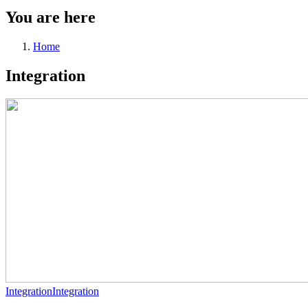
You are here
Home
Integration
Integration
Integration