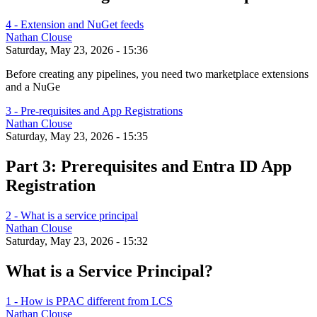
4 - Extension and NuGet feeds
Nathan Clouse
Saturday, May 23, 2026 - 15:36
Before creating any pipelines, you need two marketplace extensions
and a NuGe
3 - Pre-requisites and App Registrations
Nathan Clouse
Saturday, May 23, 2026 - 15:35
Part 3: Prerequisites and Entra ID App
Registration
2 - What is a service principal
Nathan Clouse
Saturday, May 23, 2026 - 15:32
What is a Service Principal?
1 - How is PPAC different from LCS
Nathan Clouse