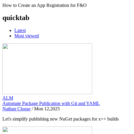
How to Create an App Registration for F&O
quicktab
Latest
Most viewed
ALM
Automate Package Publication with Git and YAML
Nathan Clouse
/
Mon 12,2025
Let's simplify publishing new NuGet packages for x++ builds