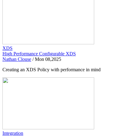
XDS
High Performance Configurable XDS
Nathan Clouse
/
Mon 08,2025
Creating an XDS Policy with performance in mind
Integration