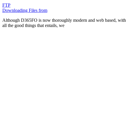
FTP
Downloading Files from
Although D365FO is now thoroughly modern and web based, with
all the good things that entails, we