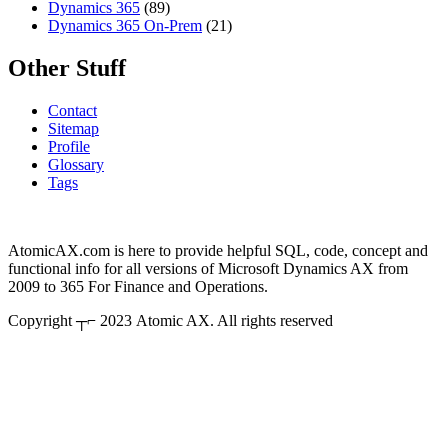
Dynamics 365
(89)
Dynamics 365 On-Prem
(21)
Other Stuff
Contact
Sitemap
Profile
Glossary
Tags
AtomicAX.com is here to provide helpful SQL, code, concept and
functional info for all versions of Microsoft Dynamics AX from
2009 to 365 For Finance and Operations.
Copyright ┬⌐ 2023 Atomic AX. All rights reserved