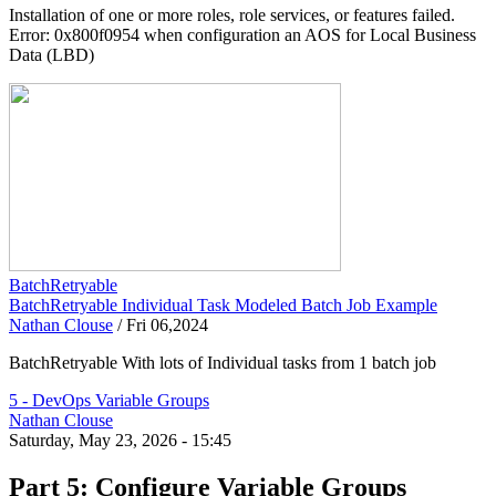
Installation of one or more roles, role services, or features failed.
Error: 0x800f0954 when configuration an AOS for Local Business
Data (LBD)
BatchRetryable
BatchRetryable Individual Task Modeled Batch Job Example
Nathan Clouse
/
Fri 06,2024
BatchRetryable With lots of Individual tasks from 1 batch job
5 - DevOps Variable Groups
Nathan Clouse
Saturday, May 23, 2026 - 15:45
Part 5: Configure Variable Groups