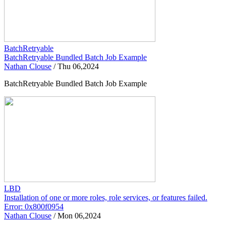
BatchRetryable
BatchRetryable Bundled Batch Job Example
Nathan Clouse
/
Thu 06,2024
BatchRetryable Bundled Batch Job Example
LBD
Installation of one or more roles, role services, or features failed.
Error: 0x800f0954
Nathan Clouse
/
Mon 06,2024