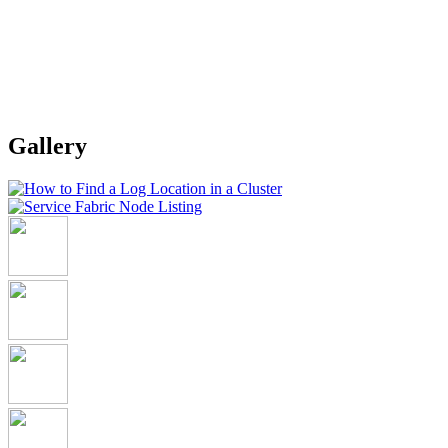
Gallery