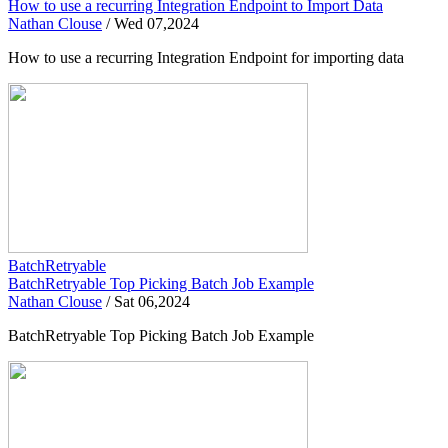
How to use a recurring Integration Endpoint to Import Data
Nathan Clouse
/
Wed 07,2024
How to use a recurring Integration Endpoint for importing data
BatchRetryable
BatchRetryable Top Picking Batch Job Example
Nathan Clouse
/
Sat 06,2024
BatchRetryable Top Picking Batch Job Example