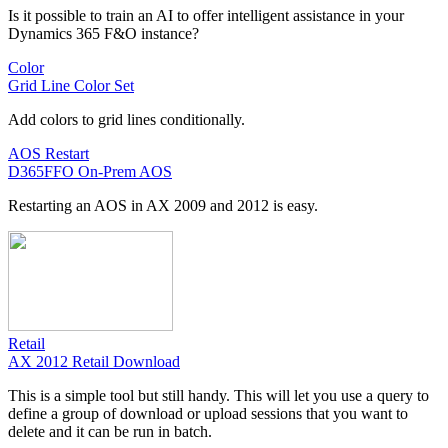
Is it possible to train an AI to offer intelligent assistance in your
Dynamics 365 F&O instance?
Color
Grid Line Color Set
Add colors to grid lines conditionally.
AOS Restart
D365FFO On-Prem AOS
Restarting an AOS in AX 2009 and 2012 is easy.
Retail
AX 2012 Retail Download
This is a simple tool but still handy. This will let you use a query to
define a group of download or upload sessions that you want to
delete and it can be run in batch.