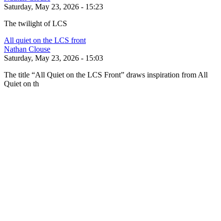
Saturday, May 23, 2026 - 15:23
The twilight of LCS
All quiet on the LCS front
Nathan Clouse
Saturday, May 23, 2026 - 15:03
The title “All Quiet on the LCS Front” draws inspiration from All
Quiet on th