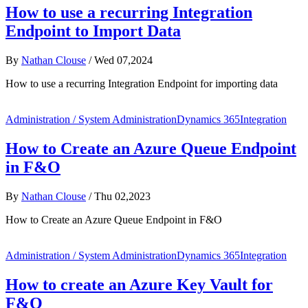
How to use a recurring Integration
Endpoint to Import Data
By
Nathan Clouse
/
Wed 07,2024
How to use a recurring Integration Endpoint for importing data
Administration / System Administration
Dynamics 365
Integration
How to Create an Azure Queue Endpoint
in F&O
By
Nathan Clouse
/
Thu 02,2023
How to Create an Azure Queue Endpoint in F&O
Administration / System Administration
Dynamics 365
Integration
How to create an Azure Key Vault for
F&O