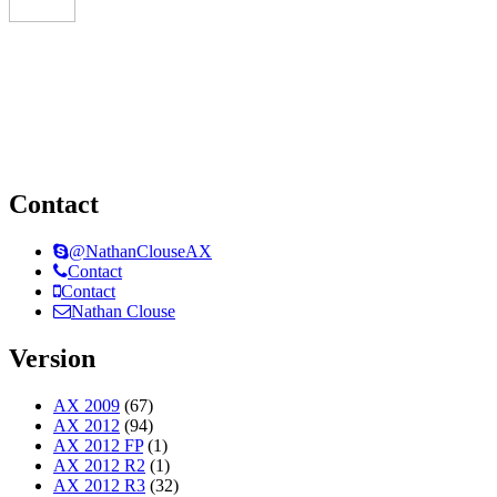
Contact
@NathanClouseAX
Contact
Contact
Nathan Clouse
Version
AX 2009
(67)
AX 2012
(94)
AX 2012 FP
(1)
AX 2012 R2
(1)
AX 2012 R3
(32)